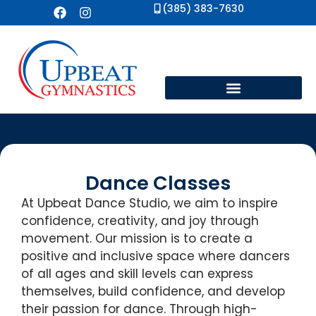
(385) 383-7630
Dance Classes
At Upbeat Dance Studio, we aim to inspire
confidence, creativity, and joy through
movement. Our mission is to create a
positive and inclusive space where dancers
of all ages and skill levels can express
themselves, build confidence, and develop
their passion for dance. Through high-