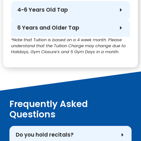
4-6 Years Old Tap
6 Years and Older Tap
*Note that Tuition is based on a 4 week month. Please
understand that the Tuition Charge may change due to
Holidays, Gym Closure’s and 5 Gym Days in a month.
Frequently Asked
Questions
Do you hold recitals?