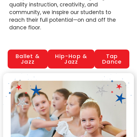
quality instruction, creativity, and
community, we inspire our students to
reach their full potential—on and off the
dance floor.
Ballet &
Hip-Hop &
Tap
Jazz
Jazz
Dance