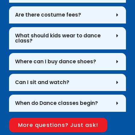
Are there costume fees?
What should kids wear to dance
class?
Where can I buy dance shoes?
Can I sit and watch?
When do Dance classes begin?
More questions? Just ask!