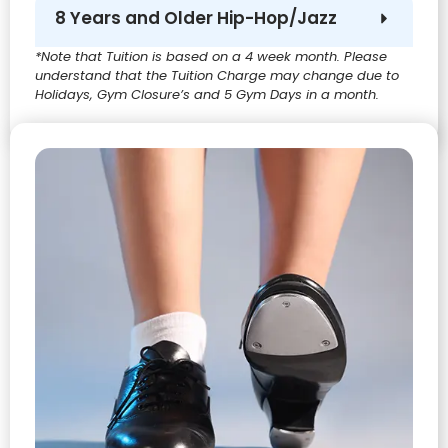
8 Years and Older Hip-Hop/Jazz
*Note that Tuition is based on a 4 week month. Please
understand that the Tuition Charge may change due to
Holidays, Gym Closure’s and 5 Gym Days in a month.