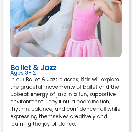
Ballet & Jazz
Ages 3-12
In our Ballet & Jazz classes, kids will explore
the graceful movements of ballet and the
upbeat energy of jazz in a fun, supportive
environment. They’ll build coordination,
rhythm, balance, and confidence—all while
expressing themselves creatively and
learning the joy of dance.