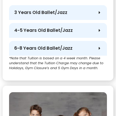
3 Years Old Ballet/Jazz
4-5 Years Old Ballet/Jazz
6-8 Years Old Ballet/Jazz
*Note that Tuition is based on a 4 week month. Please
understand that the Tuition Charge may change due to
Holidays, Gym Closure’s and 5 Gym Days in a month.