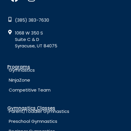
(385) 383-7630
1068 W 350 S
Suite C & D
Syracuse, UT 84075
Programs
Gymnastics
NinjaZone
Competitive Team
Gymnastics Classes
Parent/Toddler Gymnastics
Preschool Gymnastics