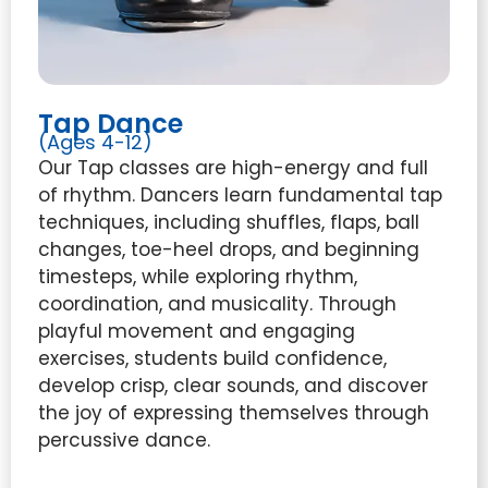
Tap Dance
(Ages 4-12)
Our Tap classes are high-energy and full
of rhythm. Dancers learn fundamental tap
techniques, including shuffles, flaps, ball
changes, toe-heel drops, and beginning
timesteps, while exploring rhythm,
coordination, and musicality. Through
playful movement and engaging
exercises, students build confidence,
develop crisp, clear sounds, and discover
the joy of expressing themselves through
percussive dance.