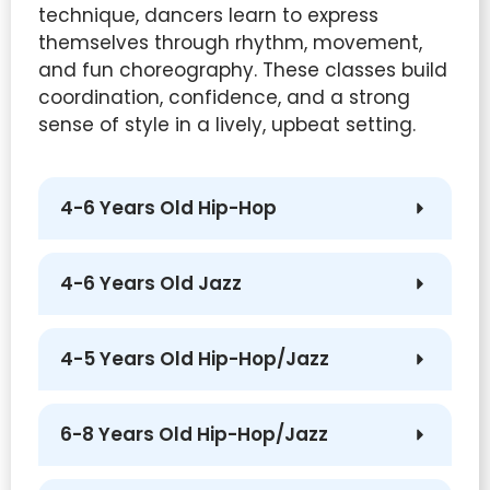
technique, dancers learn to express
themselves through rhythm, movement,
and fun choreography. These classes build
coordination, confidence, and a strong
sense of style in a lively, upbeat setting.
4-6 Years Old Hip-Hop
4-6 Years Old Jazz
4-5 Years Old Hip-Hop/Jazz
6-8 Years Old Hip-Hop/Jazz