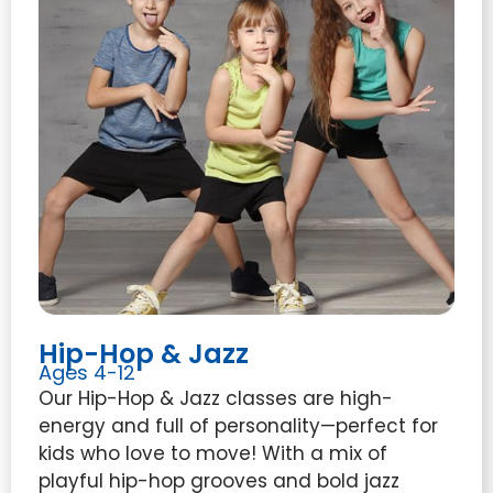
Hip-Hop & Jazz
Ages 4-12
Our Hip-Hop & Jazz classes are high-
energy and full of personality—perfect for
kids who love to move! With a mix of
playful hip-hop grooves and bold jazz